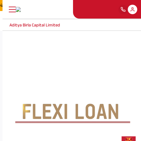
via fake marketing banners/ websites, etc. by misusing our name, brand an
Aditya Birla Capital Limited
❮
❯