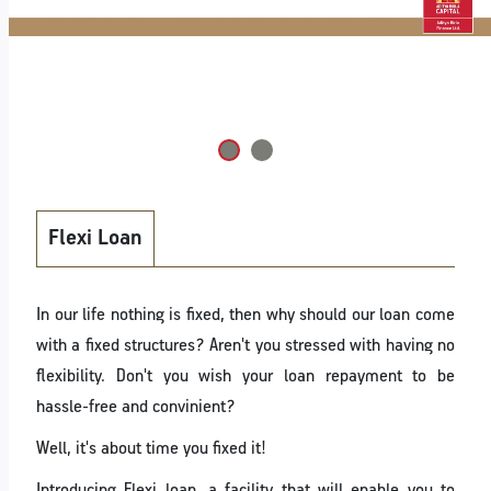
Flexi Loan
In our life nothing is fixed, then why should our loan come
with a fixed structures? Aren't you stressed with having no
flexibility. Don't you wish your loan repayment to be
hassle-free and convinient?
Well, it's about time you fixed it!
Introducing Flexi loan, a facility that will enable you to