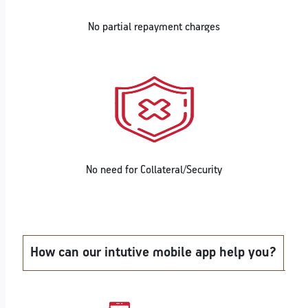
No partial repayment charges
No need for Collateral/Security
How can our intutive mobile app help you?