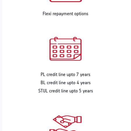
Flexi repayment options
PL credit line upto 7 years
BL credit line upto 4 years
STUL credit line upto 5 years