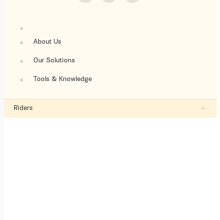
About Us
Our Solutions
Tools & Knowledge
Riders