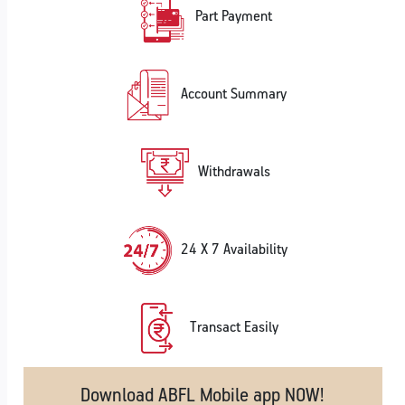
Part Payment
Account Summary
Withdrawals
24 X 7 Availability
Transact Easily
Download ABFL Mobile app NOW!