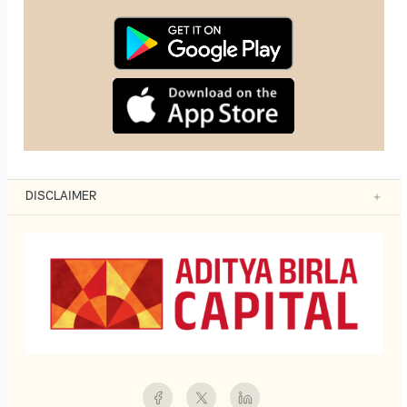
DISCLAIMER