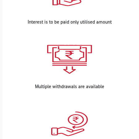
Interest is to be paid only utilised amount
Multiple withdrawals are available