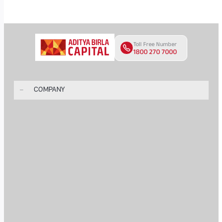
Toll Free Number
1800 270 7000
COMPANY