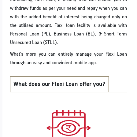
withdraw funds as per your need and repay when you can
with the added benefit of interest being charged only on
the utilised amount. Flexi loan fecility is available with
Personal Loan (PL), Business Loan (BL), & Short Term
Unsecured Loan (STUL).
What's more you can entirely manage your Flexi Loan
through an easy and convinient mobile app.
What does our Flexi Loan offer you?