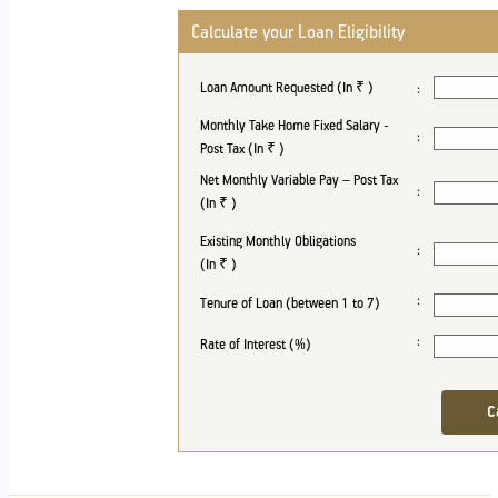
Calculate your Loan Eligibility
Loan Amount Requested (In ₹
)
:
Monthly Take Home Fixed Salary -
:
Post Tax (In ₹
)
Net Monthly Variable Pay – Post Tax
:
(In ₹
)
Existing Monthly Obligations
:
(In ₹
)
:
Tenure of Loan (between 1 to 7)
:
Rate of Interest (%)
C