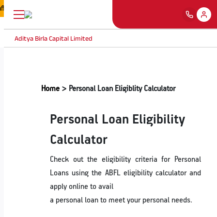
iated with Aditya Birla Capital Ltd nor Aditya Birla Finance Limited are
Aditya Birla Capital Limited
Home
Personal Loan Eligiblity Calculator
Personal Loan Eligibility
Calculator
Check out the eligibility criteria for Personal
Loans using the ABFL eligibility calculator and
apply online to avail
a personal loan to meet your personal needs.