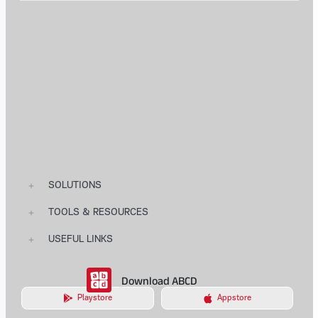
SOLUTIONS
TOOLS & RESOURCES
USEFUL LINKS
Download ABCD
Playstore
Appstore