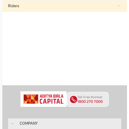
Riders
Toll Free Number
1800 270 7000
COMPANY