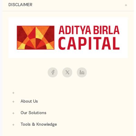
DISCLAIMER
About Us
Our Solutions
Tools & Knowledge